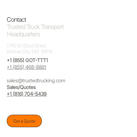
Contact
Trusted Truck Transport
Headquarters
1740 W 92nd Street
Kansas City, MO 64114
+1 (855) GOT-TTT1
+1 (855) 468-8881
sales@trustedtrucking.com
Sales/Quotes
+1 (816) 704-5439
Get a Quote