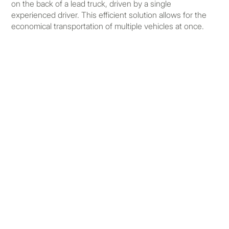
on the back of a lead truck, driven by a single
experienced driver. This efficient solution allows for the
economical transportation of multiple vehicles at once.