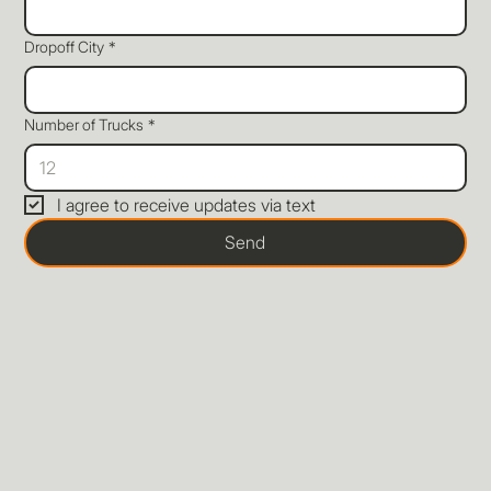
Dropoff City
*
Number of Trucks
*
I agree to receive updates via text
Send