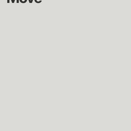
When you're looking for truck driveaway
companies, you need one you can trust—that's
us. Moving trucks is our specialty. Success &
safety are our top priorities.