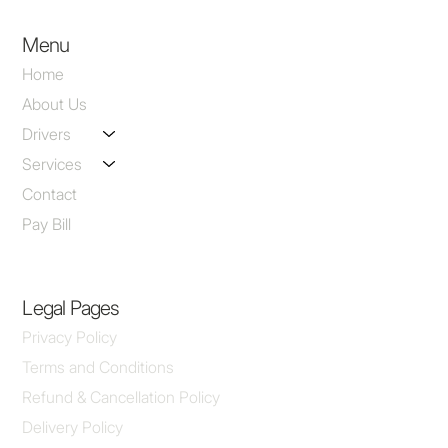
Menu
Home
About Us
Drivers
Services
Contact
Pay Bill
Legal Pages
Privacy Policy
Terms and Conditions
Refund & Cancellation Policy
Delivery Policy