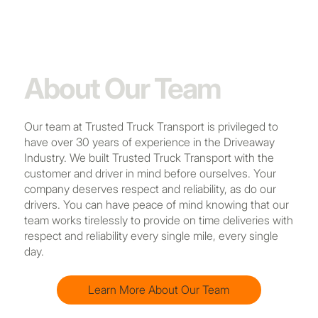
About Our Team
Our team at Trusted Truck Transport is privileged to
have over 30 years of experience in the Driveaway
Industry. We built Trusted Truck Transport with the
customer and driver in mind before ourselves. Your
company deserves respect and reliability, as do our
drivers. You can have peace of mind knowing that our
team works tirelessly to provide on time deliveries with
respect and reliability every single mile, every single
day.
Learn More About Our Team