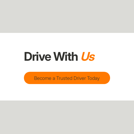
Drive With
Us
Become a Trusted Driver Today