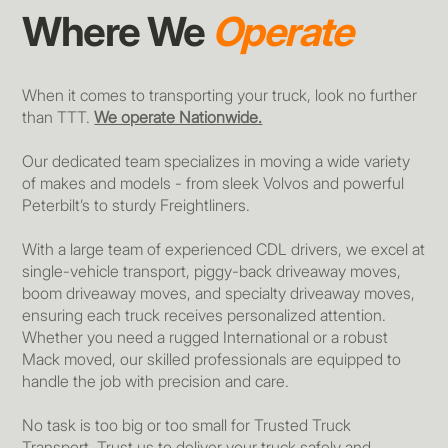
Where We
Operate
When it comes to transporting your truck, look no further
than TTT.
We operate Nationwide.
Our dedicated team specializes in moving a wide variety
of makes and models - from sleek Volvos and powerful
Peterbilt’s to sturdy Freightliners.
With a large team of experienced CDL drivers, we excel at
single-vehicle transport, piggy-back driveaway moves,
boom driveaway moves, and specialty driveaway moves,
ensuring each truck receives personalized attention.
Whether you need a rugged International or a robust
Mack moved, our skilled professionals are equipped to
handle the job with precision and care.
No task is too big or too small for Trusted Truck
Transport. Trust us to deliver your truck safely and