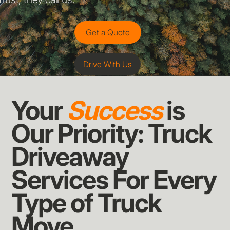
Get a Quote
Drive With Us
Your
Success
is
Our Priority: Truck
Driveaway
Services For Every
Type of Truck
Move