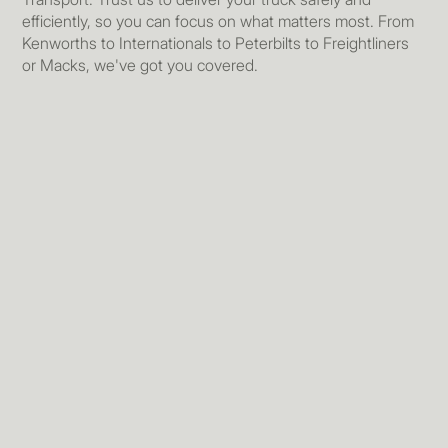
efficiently, so you can focus on what matters most. From
Kenworths to Internationals to Peterbilts to Freightliners
or Macks, we've got you covered.