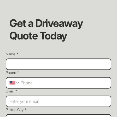
Get a Driveaway
Quote Today
Name
*
Phone
*
Email
*
Pickup City
*