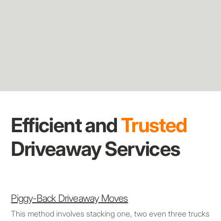
Efficient and
Trusted
Driveaway Services
Piggy-Back Driveaway Moves
This method involves stacking one, two even three trucks