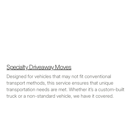
Specialty Driveaway Moves
Designed for vehicles that may not fit conventional
transport methods, this service ensures that unique
transportation needs are met. Whether it’s a custom-built
truck or a non-standard vehicle, we have it covered.