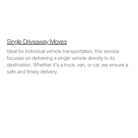
Single Driveaway Moves
Ideal for individual vehicle transportation, this service
focuses on delivering a single vehicle directly to its
destination. Whether it's a truck, van, or car, we ensure a
safe and timely delivery.