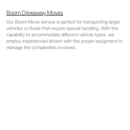
Boom Driveaway Moves
Our Boom Move service is perfect for transporting larger
vehicles or those that require special handling. With the
capability to accommodate different vehicle types, we
employ experienced drivers with the proper equipment to
manage the complexities involved.