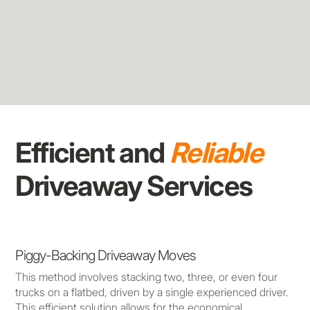
Efficient and
Reliable
Driveaway Services
Piggy-Backing Driveaway Moves
This method involves stacking two, three, or even four
trucks on a flatbed, driven by a single experienced driver.
This efficient solution allows for the economical