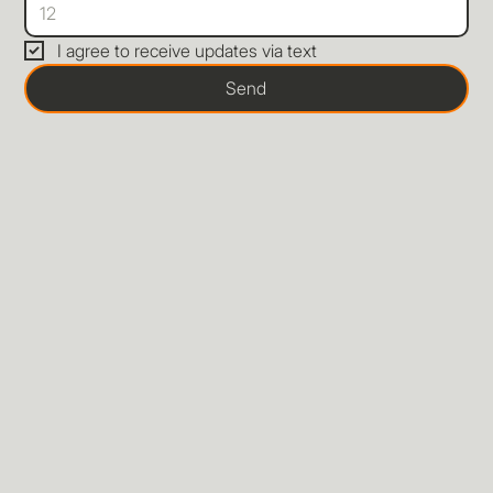
I agree to receive updates via text
Send