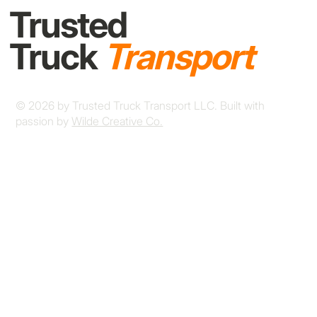
Trusted
Truck
Transport
© 2026 by Trusted Truck Transport LLC. Built with
passion by
Wilde Creative Co.