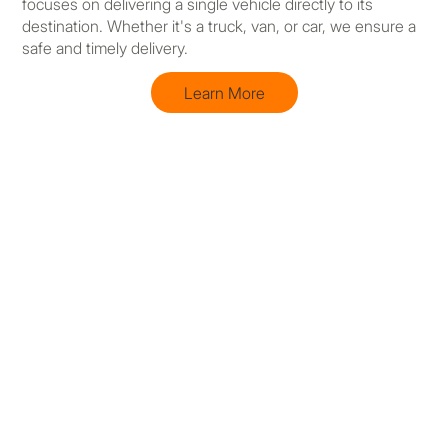
focuses on delivering a single vehicle directly to its
destination. Whether it's a truck, van, or car, we ensure a
safe and timely delivery.
Learn More