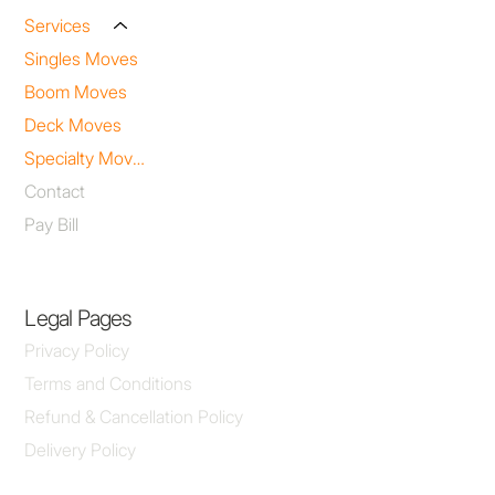
Services
Singles Moves
Boom Moves
Deck Moves
Specialty Moves
Contact
Pay Bill
Legal Pages
Privacy Policy
Terms and Conditions
Refund & Cancellation Policy
Delivery Policy