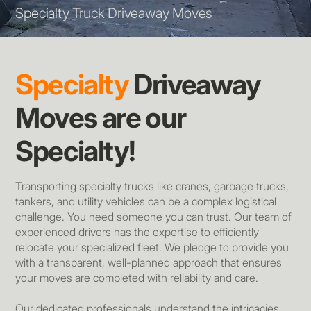
Specialty Truck Driveaway Moves
Specialty
Driveaway
Moves are our
Specialty!
Transporting specialty trucks like cranes, garbage trucks,
tankers, and utility vehicles can be a complex logistical
challenge. You need someone you can trust. Our team of
experienced drivers has the expertise to efficiently
relocate your specialized fleet. We pledge to provide you
with a transparent, well-planned approach that ensures
your moves are completed with reliability and care.
Our dedicated professionals understand the intricacies