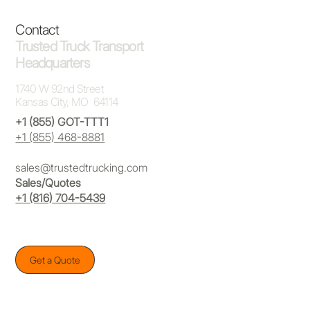
Contact
Trusted Truck Transport
Headquarters
1740 W 92nd Street
Kansas City, MO 64114
+1 (855) GOT-TTT1
+1 (855) 468-8881
sales@trustedtrucking.com
Sales/Quotes
+1 (816) 704-5439
Get a Quote