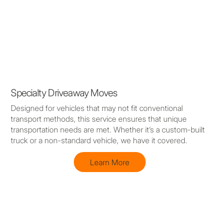
Specialty Driveaway Moves
Designed for vehicles that may not fit conventional
transport methods, this service ensures that unique
transportation needs are met. Whether it’s a custom-built
truck or a non-standard vehicle, we have it covered.
Learn More