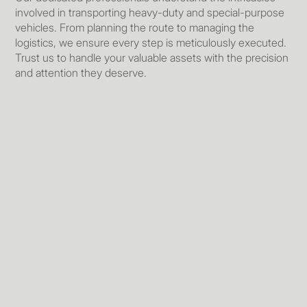
involved in transporting heavy-duty and special-purpose
vehicles. From planning the route to managing the
logistics, we ensure every step is meticulously executed.
Trust us to handle your valuable assets with the precision
and attention they deserve.