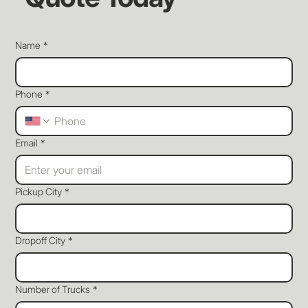
Name
*
Phone
*
Email
*
Pickup City
*
Dropoff City
*
Number of Trucks
*