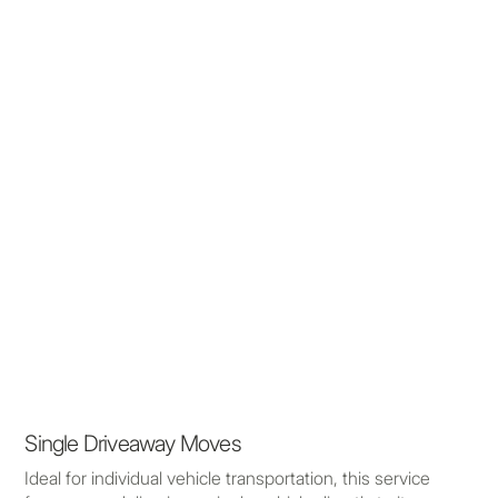
Single Driveaway Moves
Ideal for individual vehicle transportation, this service