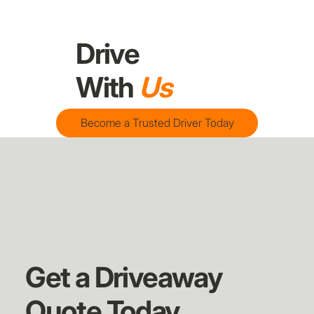
Drive
With
Us
Become a Trusted Driver Today
Get a Driveaway
Quote Today