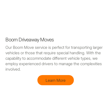
Boom Driveaway Moves
Our Boom Move service is perfect for transporting larger
vehicles or those that require special handling. With the
capability to accommodate different vehicle types, we
employ experienced drivers to manage the complexities
involved.
Learn More