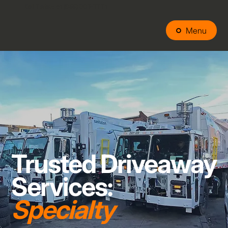
Call Today: +1 (
855) GOT-TTT1
Menu
Trusted Driveaway
Services:
Specialty