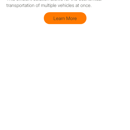
transportation of multiple vehicles at once.
Learn More