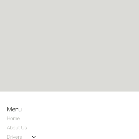
Menu
Home
About Us
Drivers